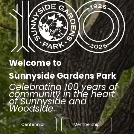
Welcome to
Sunnyside Gardens Park
Celebrating 100 years of
community in the heart
of Sunnyside and
Woodside.
Centennial
Membership